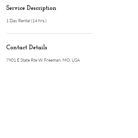
Service Description
1 Day Rental (14 hrs.)
Contact Details
7901 E State Rte W, Freeman, MO, USA
7901 E. State Rte. W, Freeman, MO 64746
Olivebranchvenue@gmail.com
816-535-4359
booking@olivebranchvenue.com