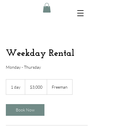
Weekday Rental
Monday - Thursday
3,000
US
1 day
1
$3,000
Freeman
dollars
d
a
Book Now