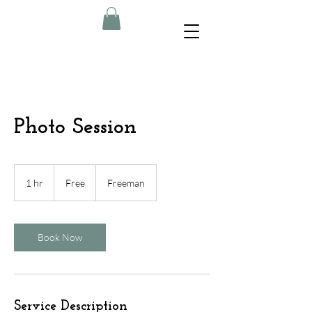
Photo Session
Free
1 hr
1
Free
Freeman
h
Book Now
Service Description