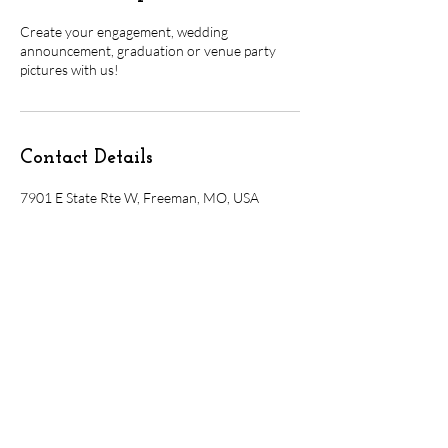
Create your engagement, wedding
announcement, graduation or venue party
pictures with us!
Contact Details
7901 E State Rte W, Freeman, MO, USA
7901 E. State Rte. W, Freeman, MO 64746
Olivebranchvenue@gmail.com
816-535-4359
booking@olivebranchvenue.com